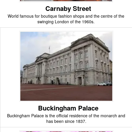
Carnaby Street
World famous for boutique fashion shops and the centre of the
swinging London of the 1960s.
Buckingham Palace
Buckingham Palace is the official residence of the monarch and
has been since 1837.