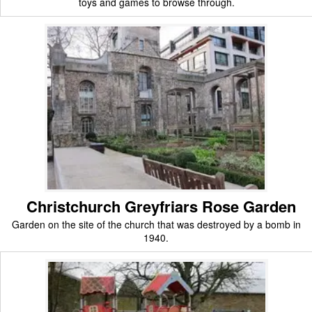
toys and games to browse through.
Christchurch Greyfriars Rose Garden
Garden on the site of the church that was destroyed by a bomb in
1940.