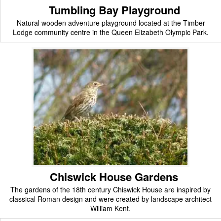
Tumbling Bay Playground
Natural wooden adventure playground located at the Timber
Lodge community centre in the Queen Elizabeth Olympic Park.
Chiswick House Gardens
The gardens of the 18th century Chiswick House are inspired by
classical Roman design and were created by landscape architect
William Kent.