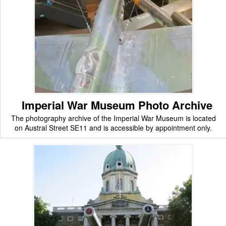
Imperial War Museum Photo Archive
The photography archive of the Imperial War Museum is located
on Austral Street SE11 and is accessible by appointment only.