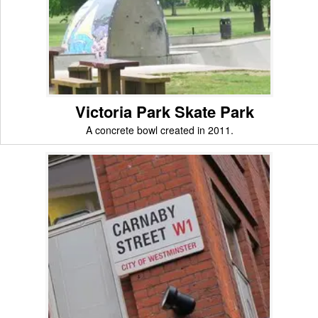
Victoria Park Skate Park
A concrete bowl created in 2011.