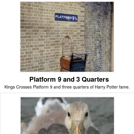
Platform 9 and 3 Quarters
Kings Crosses Platform 9 and three quarters of Harry Potter fame.