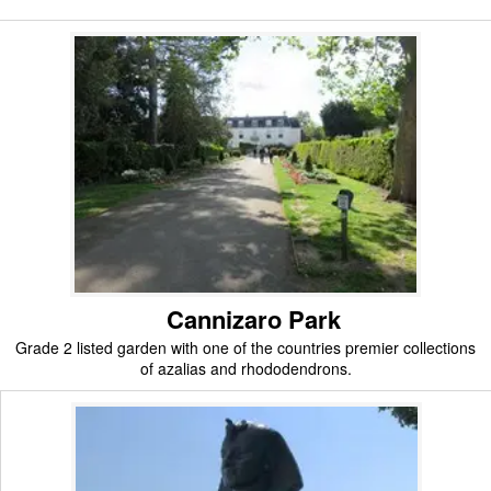
Cannizaro Park
Grade 2 listed garden with one of the countries premier collections
of azalias and rhododendrons.