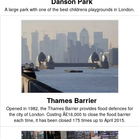
Danson Park
A large park with one of the best childrens playgrounds in London.
Thames Barrier
Opened in 1982, the Thames Barrier provides flood defences for
the city of London. Costing Â£16,000 to close the flood barrier
each time, it has been closed 175 times up to April 2015.