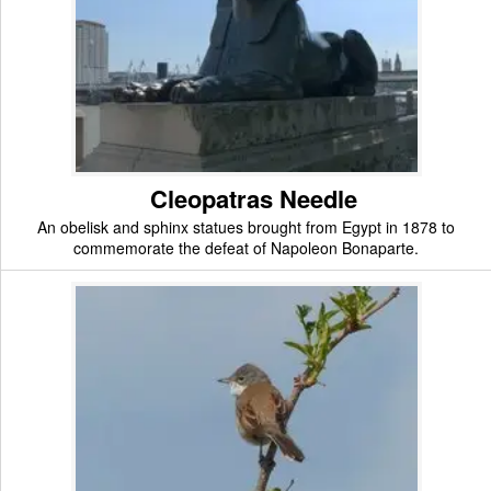
Cleopatras Needle
An obelisk and sphinx statues brought from Egypt in 1878 to
commemorate the defeat of Napoleon Bonaparte.