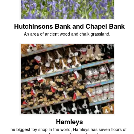
Hutchinsons Bank and Chapel Bank
An area of ancient wood and chalk grassland.
Hamleys
The biggest toy shop in the world, Hamleys has seven floors of