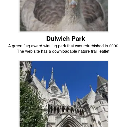
Dulwich Park
A green flag award winning park that was refurbished in 2006.
The web site has a downloadable nature trail leaflet.