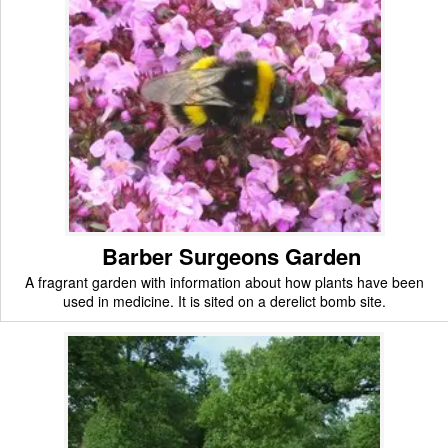
Barber Surgeons Garden
A fragrant garden with information about how plants have been
used in medicine. It is sited on a derelict bomb site.