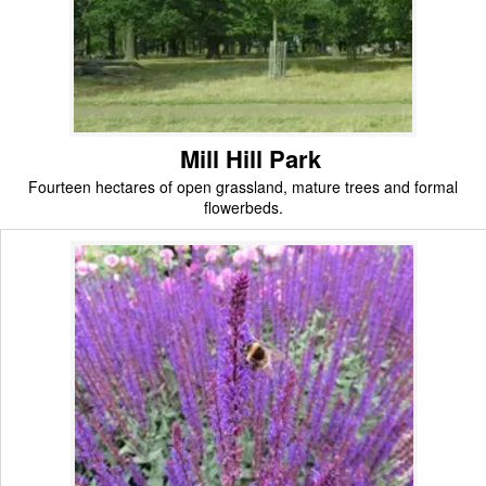
Mill Hill Park
Fourteen hectares of open grassland, mature trees and formal
flowerbeds.