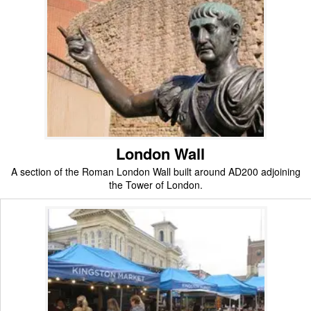
London Wall
A section of the Roman London Wall built around AD200 adjoining
the Tower of London.