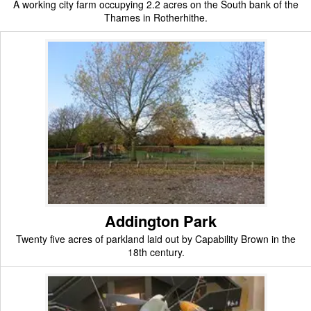
A working city farm occupying 2.2 acres on the South bank of the
Thames in Rotherhithe.
Addington Park
Twenty five acres of parkland laid out by Capability Brown in the
18th century.