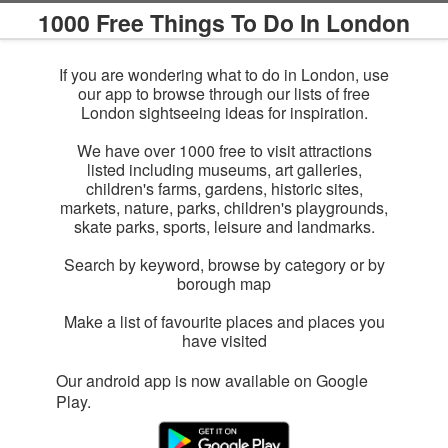
1000 Free Things To Do In London
If you are wondering what to do in London, use
our app to browse through our lists of free
London sightseeing ideas for inspiration.
We have over 1000 free to visit attractions
listed including museums, art galleries,
children's farms, gardens, historic sites,
markets, nature, parks, children's playgrounds,
skate parks, sports, leisure and landmarks.
Search by keyword, browse by category or by
borough map
Make a list of favourite places and places you
have visited
Our android app is now available on Google
Play.