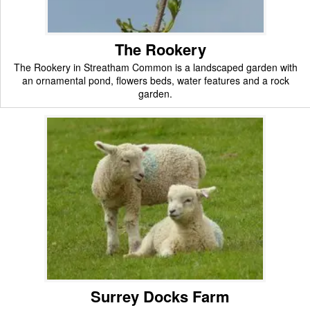
The Rookery
The Rookery in Streatham Common is a landscaped garden with
an ornamental pond, flowers beds, water features and a rock
garden.
Surrey Docks Farm