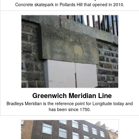
Concrete skatepark in Pollards Hill that opened in 2010.
Greenwich Meridian Line
Bradleys Meridian is the reference point for Longitude today and
has been since 1750.