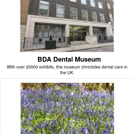
BDA Dental Museum
With over 20000 exhibits, this museum chronicles dental care in
the UK.