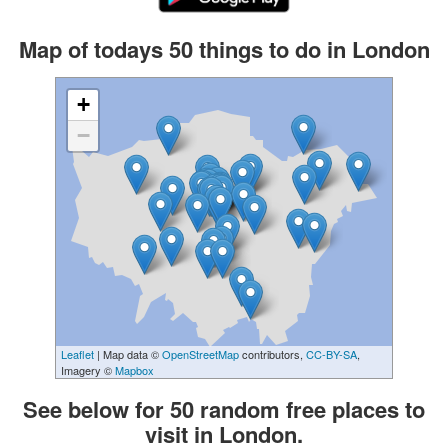
Map of todays 50 things to do in London
+
−
Leaflet
| Map data ©
OpenStreetMap
contributors,
CC-BY-SA
,
Imagery ©
Mapbox
See below for 50 random free places to
visit in London.