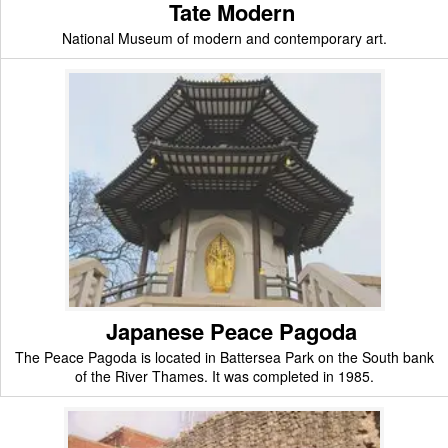
Tate Modern
National Museum of modern and contemporary art.
Japanese Peace Pagoda
The Peace Pagoda is located in Battersea Park on the South bank
of the River Thames. It was completed in 1985.