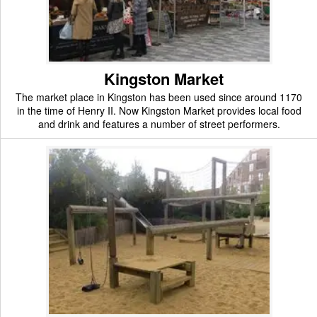
Kingston Market
The market place in Kingston has been used since around 1170
in the time of Henry II. Now Kingston Market provides local food
and drink and features a number of street performers.