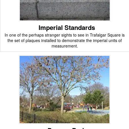
Imperial Standards
In one of the perhaps stranger sights to see in Trafalgar Square is
the set of plaques installed to demonstrate the imperial units of
measurement.