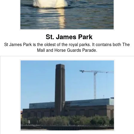
St. James Park
St James Park is the oldest of the royal parks. It contains both The
Mall and Horse Guards Parade.