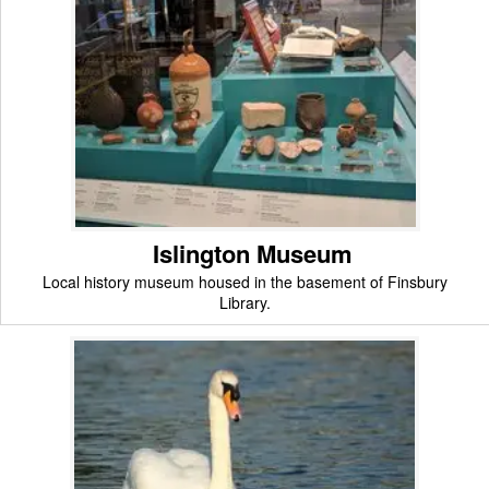
Islington Museum
Local history museum housed in the basement of Finsbury
Library.