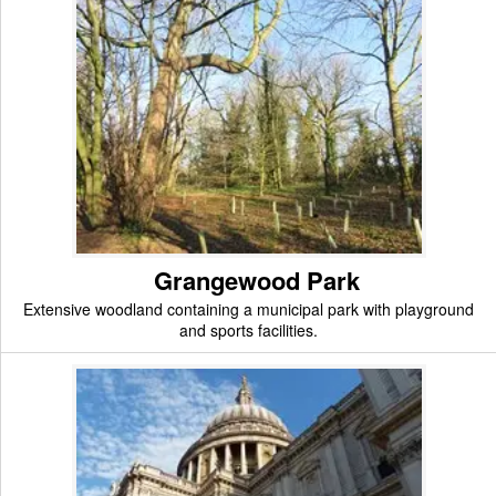
Grangewood Park
Extensive woodland containing a municipal park with playground
and sports facilities.