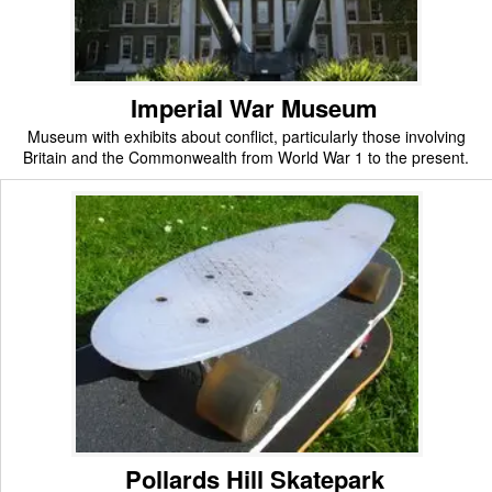
Imperial War Museum
Museum with exhibits about conflict, particularly those involving
Britain and the Commonwealth from World War 1 to the present.
Pollards Hill Skatepark