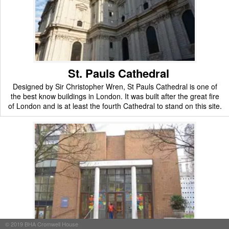
St. Pauls Cathedral
Designed by Sir Christopher Wren, St Pauls Cathedral is one of
the best know buildings in London. It was built after the great fire
of London and is at least the fourth Cathedral to stand on this site.
©
2019
BHA Cromwell House