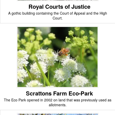
Royal Courts of Justice
A gothic building containing the Court of Appeal and the High
Court.
Scrattons Farm Eco-Park
The Eco Park opened in 2002 on land that was previously used as
allotments.