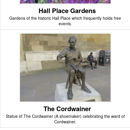
Hall Place Gardens
Gardens of the historic Hall Place which frequently holds free
events.
The Cordwainer
Statue of The Cordwainer (A shoemaker) celebrating the ward of
Cordwainer.