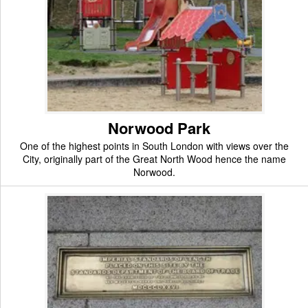
Norwood Park
One of the highest points in South London with views over the
City, originally part of the Great North Wood hence the name
Norwood.