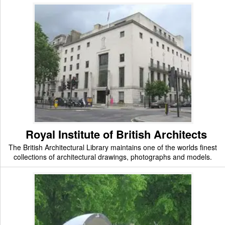
Royal Institute of British Architects
The British Architectural Library maintains one of the worlds finest
collections of architectural drawings, photographs and models.