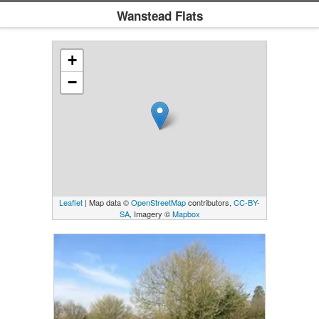
Wanstead Flats
+
−
Leaflet
| Map data ©
OpenStreetMap
contributors,
CC-BY-
SA
, Imagery ©
Mapbox