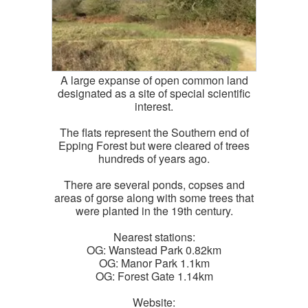
A large expanse of open common land
designated as a site of special scientific
interest.
The flats represent the Southern end of
Epping Forest but were cleared of trees
hundreds of years ago.
There are several ponds, copses and
areas of gorse along with some trees that
were planted in the 19th century.
Nearest stations:
OG: Wanstead Park 0.82km
OG: Manor Park 1.1km
OG: Forest Gate 1.14km
Website: