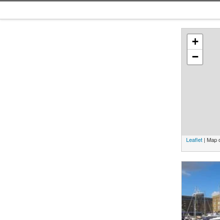
+
−
Leaflet
| Map 