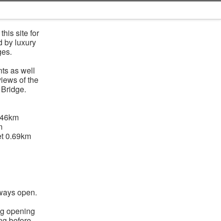
his site for
d by luxury
ges.
ts as well
views of the
 Bridge.
.46km
m
t 0.69km
lways open.
ng opening
ing before