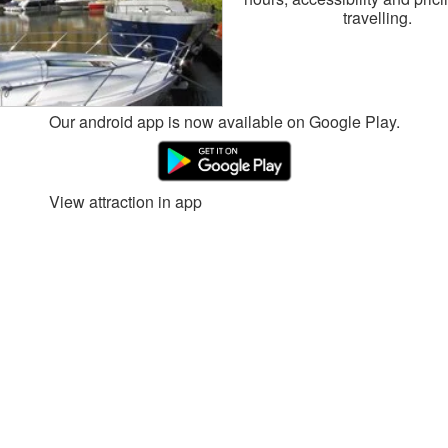
travelling.
Our android app is now available on Google Play.
View attraction in app