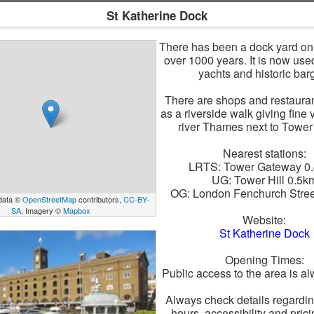
St Katherine Dock
There has been a dock yard on t
over 1000 years. It is now use
yachts and historic bar
There are shops and restauran
as a riverside walk giving fine 
river Thames next to Tower
Nearest stations:
LRTS: Tower Gateway 0
UG: Tower Hill 0.5k
OG: London Fenchurch Stree
data ©
OpenStreetMap
contributors,
CC-BY-
SA
, Imagery ©
Mapbox
Website:
St Katherine Dock
Opening Times:
Public access to the area is a
Always check details regardi
hours, accessibility and pric