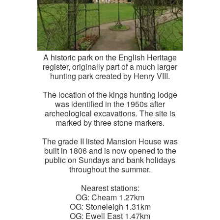
A historic park on the English Heritage
register, originally part of a much larger
hunting park created by Henry VIII.
The location of the kings hunting lodge
was identified in the 1950s after
archeological excavations. The site is
marked by three stone markers.
The grade II listed Mansion House was
built in 1806 and is now opened to the
public on Sundays and bank holidays
throughout the summer.
Nearest stations:
OG: Cheam 1.27km
OG: Stoneleigh 1.31km
OG: Ewell East 1.47km