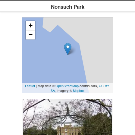
Nonsuch Park
+
−
Leaflet
| Map data ©
OpenStreetMap
contributors,
CC-BY-
SA
, Imagery ©
Mapbox