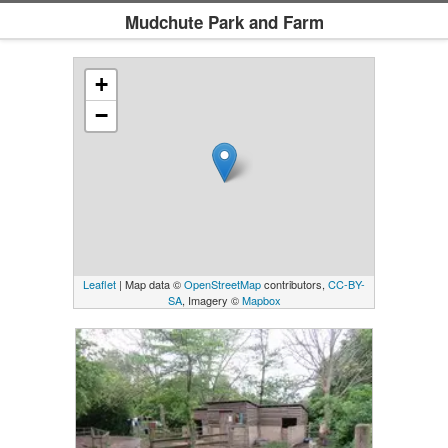
Mudchute Park and Farm
+
−
Leaflet
| Map data ©
OpenStreetMap
contributors,
CC-BY-
SA
, Imagery ©
Mapbox