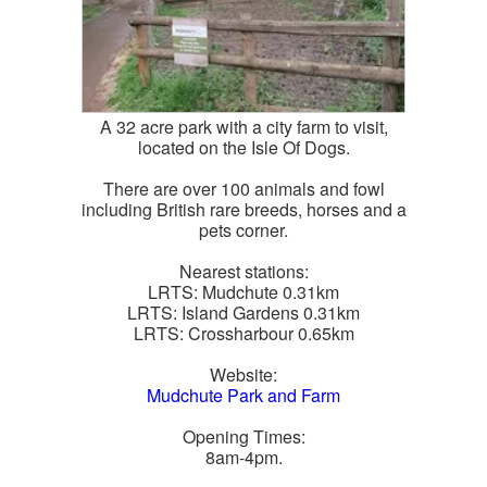
A 32 acre park with a city farm to visit,
located on the Isle Of Dogs.
There are over 100 animals and fowl
including British rare breeds, horses and a
pets corner.
Nearest stations:
LRTS: Mudchute 0.31km
LRTS: Island Gardens 0.31km
LRTS: Crossharbour 0.65km
Website:
Mudchute Park and Farm
Opening Times:
8am-4pm.