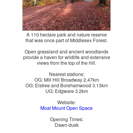
A 110 hectare park and nature reserve
that was once part of Middlesex Forest.
Open grassland and ancient woodlands
provide a haven for wildlife and extensive
views from the top of the hill.
Nearest stations:
OG: Mill Hill Broadway 2.47km
OG: Elstree and Borehamwood 3.13km
UG: Edgware 3.2km
Website:
Moat Mount Open Space
Opening Times:
Dawn-dusk