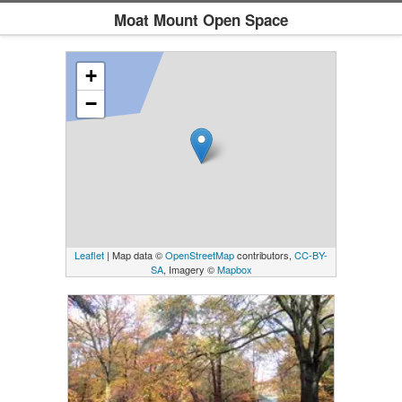
Moat Mount Open Space
+
−
Leaflet
| Map data ©
OpenStreetMap
contributors,
CC-BY-
SA
, Imagery ©
Mapbox