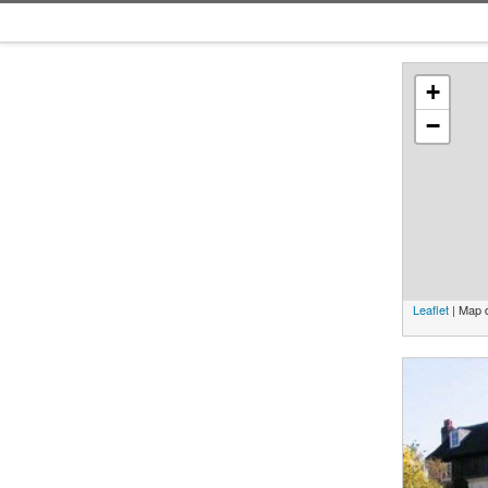
+
−
Leaflet
| Map 