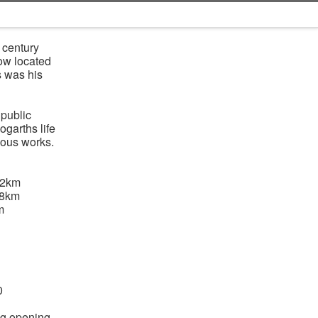
 century
Now located
s was his
 public
ogarths life
mous works.
92km
08km
m
0
ng opening