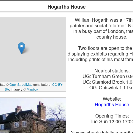
Hogarths House
William Hogarth was a 17th
painter and social reformer. 
in a busy part of London, thi
country house.
Two floors are open to the
displaying exhibits regarding H
including prints of his most fa
Nearest stations:
UG: Turnham Green 0.
UG: Stamford Brook 1.
data ©
OpenStreetMap
contributors,
CC-BY-
OG: Chiswick 1.11k
SA
, Imagery ©
Mapbox
Website:
Hogarths House
Opening Times:
Tue-Sun 12:00-17:0
Always check details regardi