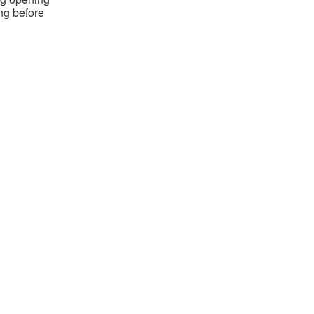
ing before