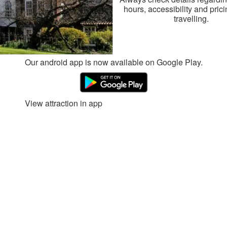
hours, accessibility and pric
travelling.
Our android app is now available on Google Play.
View attraction in app