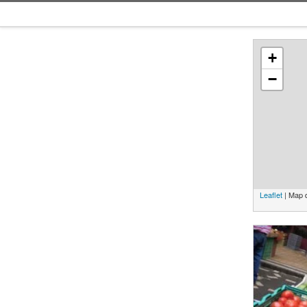
+
−
Leaflet
| Map 