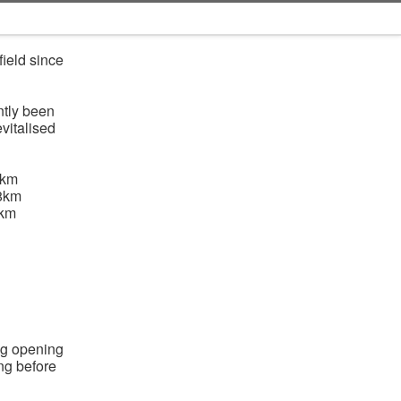
ield since
ntly been
vitalised
6km
8km
9km
ng opening
ing before