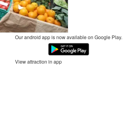
Our android app is now available on Google Play.
View attraction in app