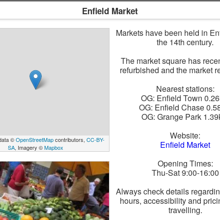
Enfield Market
Markets have been held in Enf
the 14th century.
The market square has rece
refurbished and the market re
Nearest stations:
OG: Enfield Town 0.2
OG: Enfield Chase 0.5
OG: Grange Park 1.3
Website:
data ©
OpenStreetMap
contributors,
CC-BY-
Enfield Market
SA
, Imagery ©
Mapbox
Opening Times:
Thu-Sat 9:00-16:00
Always check details regardi
hours, accessibility and pric
travelling.