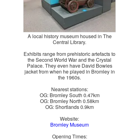
A local history museum housed in The
Central Library.
Exhibits range from prehistoric artefacts to
the Second World War and the Crystal
Palace. They even have David Bowies
jacket from when he played in Bromley in
the 1960s.
Nearest stations:
OG: Bromley South 0.47km
OG: Bromley North 0.58km
OG: Shortlands 0.9km
Website:
Bromley Museum
Opening Times: