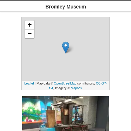
Bromley Museum
+
−
Leaflet
| Map data ©
OpenStreetMap
contributors,
CC-BY-
SA
, Imagery ©
Mapbox